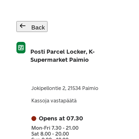
Back
Posti Parcel Locker, K-
Supermarket Paimio
Jokipellontie 2, 21534 Paimio
Kassoja vastapäätä
Opens at 07.30
Mon-Fri 7.30 - 21.00
Sat 8.00 - 20.00