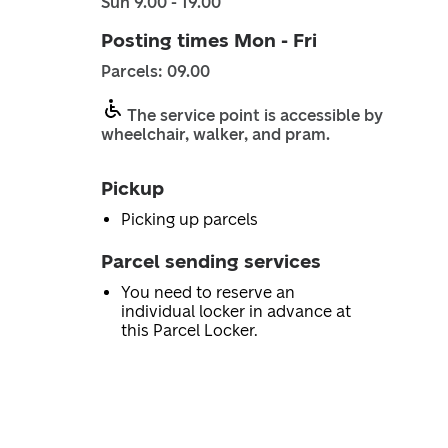
Sun 9.00 - 19.00
Posting times Mon - Fri
Parcels: 09.00
The service point is accessible by
wheelchair, walker, and pram.
Pickup
Picking up parcels
Parcel sending services
You need to reserve an
individual locker in advance at
this Parcel Locker.