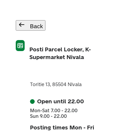
Back
Posti Parcel Locker, K-
Supermarket Nivala
Toritie 13, 85504 NIvala
Open until 22.00
Mon-Sat 7.00 - 22.00
Sun 9.00 - 22.00
Posting times Mon - Fri