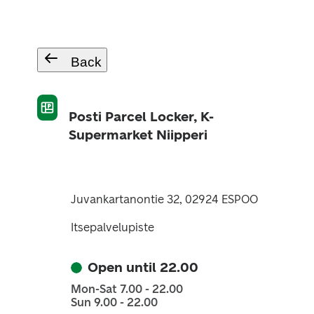
Back
Posti Parcel Locker, K-
Supermarket Niipperi
Juvankartanontie 32, 02924 ESPOO
Itsepalvelupiste
Open until 22.00
Mon-Sat 7.00 - 22.00
Sun 9.00 - 22.00