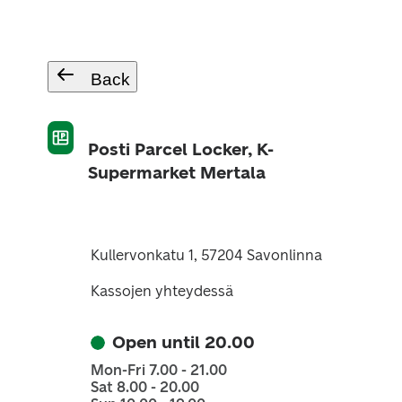
Back
Posti Parcel Locker, K-
Supermarket Mertala
Kullervonkatu 1, 57204 Savonlinna
Kassojen yhteydessä
Open until 20.00
Mon-Fri 7.00 - 21.00
Sat 8.00 - 20.00