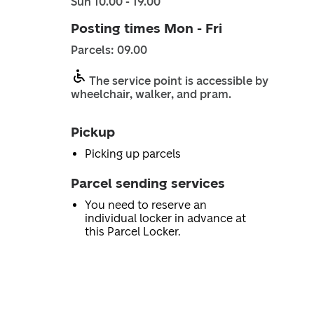
Sun 10.00 - 19.00
Posting times Mon - Fri
Parcels: 09.00
The service point is accessible by
wheelchair, walker, and pram.
Pickup
Picking up parcels
Parcel sending services
You need to reserve an
individual locker in advance at
this Parcel Locker.