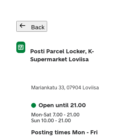
Back
Posti Parcel Locker, K-
Supermarket Loviisa
Mariankatu 33, 07904 Loviisa
Open until 21.00
Mon-Sat 7.00 - 21.00
Sun 10.00 - 21.00
Posting times Mon - Fri