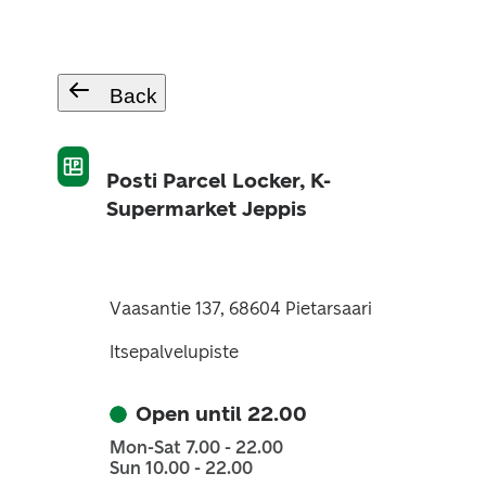
Back
Posti Parcel Locker, K-
Supermarket Jeppis
Vaasantie 137, 68604 Pietarsaari
Itsepalvelupiste
Open until 22.00
Mon-Sat 7.00 - 22.00
Sun 10.00 - 22.00