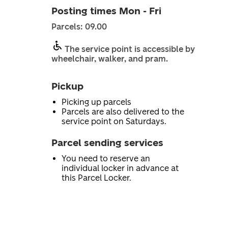
Posting times Mon - Fri
Parcels: 09.00
The service point is accessible by
wheelchair, walker, and pram.
Pickup
Picking up parcels
Parcels are also delivered to the
service point on Saturdays.
Parcel sending services
You need to reserve an
individual locker in advance at
this Parcel Locker.