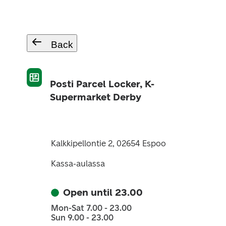
Back
Posti Parcel Locker, K-
Supermarket Derby
Kalkkipellontie 2, 02654 Espoo
Kassa-aulassa
Open until 23.00
Mon-Sat 7.00 - 23.00
Sun 9.00 - 23.00