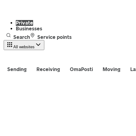
Private
Businesses
Search
Service points
All websites
Sending
Receiving
OmaPosti
Moving
La