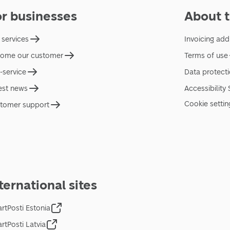
or businesses
About t
 services
Invoicing add
ome our customer
Terms of use
f-service
Data protect
est news
Accessibility
Cookie settin
tomer support
ternational sites
rtPosti Estonia
rtPosti Latvia