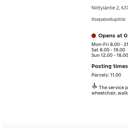
Niittyläntie 2, 6
Itsepalvelupiste
Opens at 0
Mon-Fri 8.00 - 2
Sat 8.00 - 18.00
Sun 12.00 - 18.0
Posting times
Parcels: 11.00
The service p
wheelchair, walk