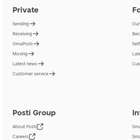
Private
F
Sending
Our
Receiving
Bec
OmaPosti
Sel
Moving
Lat
Latest news
Cus
Customer service
Posti Group
In
About Posti
Sma
Careers
Sma