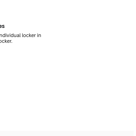
es
ndividual locker in
ocker.