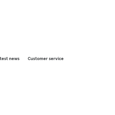
test news
Customer service