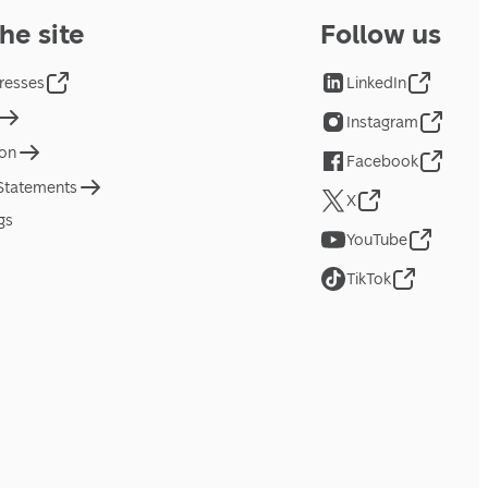
he site
Follow us
resses
LinkedIn
Instagram
ion
Facebook
 Statements
X
gs
YouTube
TikTok