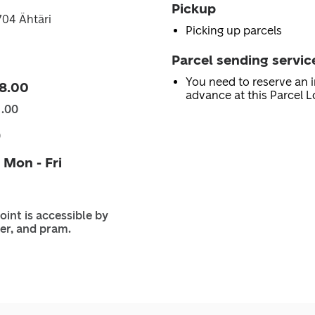
Pickup
3704 Ähtäri
Picking up parcels
Parcel sending servic
You need to reserve an i
8.00
advance at this Parcel L
1.00
0
 Mon - Fri
oint is accessible by
er, and pram.