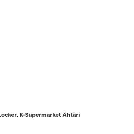
 Locker, K-Supermarket Ähtäri