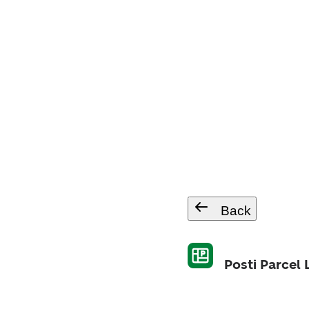
Back
Posti Parcel