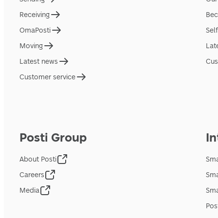
Receiving
Bec
OmaPosti
Sel
Moving
Lat
Latest news
Cus
Customer service
Posti Group
In
About Posti
Sma
Careers
Sma
Media
Sma
Pos