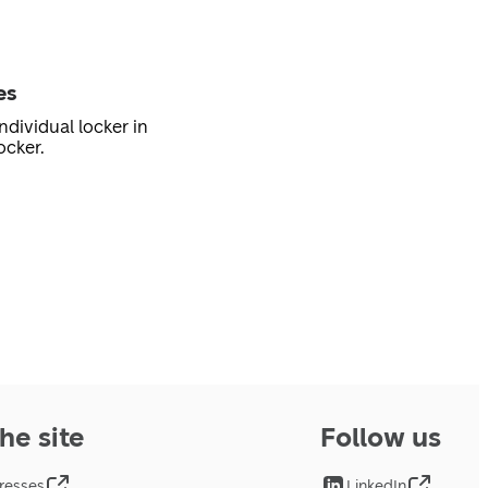
es
ndividual locker in
ocker.
he site
Follow us
resses
LinkedIn