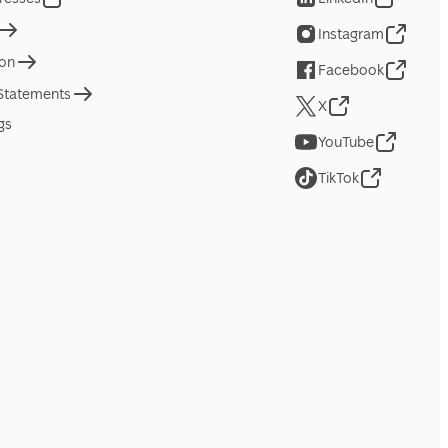
Instagram
ion
Facebook
 Statements
X
gs
YouTube
TikTok