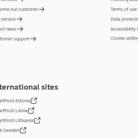
ome our customer
Terms of use
f-service
Data protect
est news
Accessibility
Cookie settin
tomer support
ternational sites
rtPosti Estonia
rtPosti Latvia
rtPosti Lithuania
ti Sweden