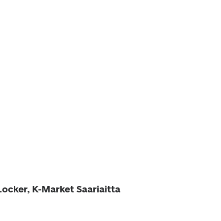
Locker, K-Market Saariaitta