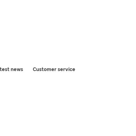
test news
Customer service