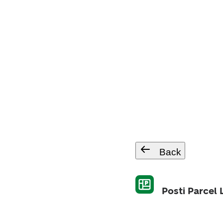
Back
Posti Parcel 