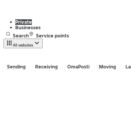
Private
Businesses
Search
Service points
All websites
Sending
Receiving
OmaPosti
Moving
La