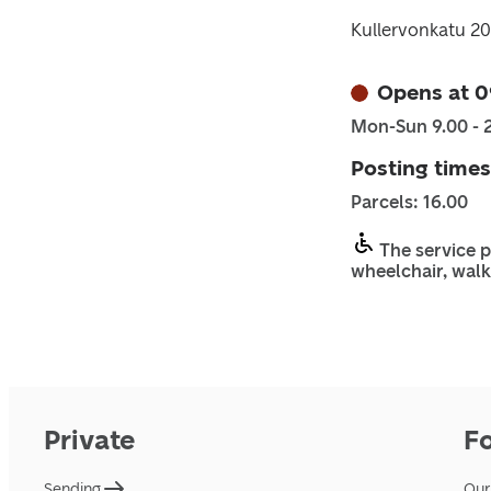
Kullervonkatu 2
Opens at 0
Mon-Sun 9.00 - 
Posting times
Parcels: 16.00
The service p
wheelchair, walk
Private
F
Sending
Our