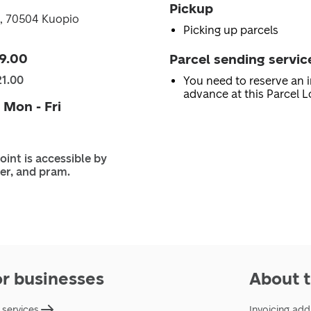
Pickup
0, 70504 Kuopio
Picking up parcels
9.00
Parcel sending servic
21.00
You need to reserve an i
advance at this Parcel L
 Mon - Fri
oint is accessible by
er, and pram.
or businesses
About t
 services
Invoicing add