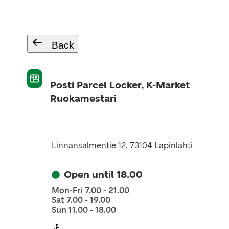
Back
Posti Parcel Locker, K-Market
Ruokamestari
Linnansalmentie 12, 73104 Lapinlahti
Open until 18.00
Mon-Fri 7.00 - 21.00
Sat 7.00 - 19.00
Sun 11.00 - 18.00