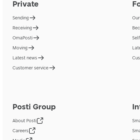
Private
F
Sending
Our
Receiving
Bec
OmaPosti
Sel
Moving
Lat
Latest news
Cus
Customer service
Posti Group
In
About Posti
Sma
Careers
Sma