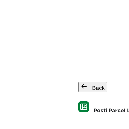
Back
Posti Parcel 