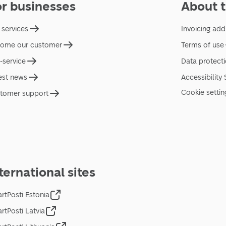
or businesses
About t
 services
Invoicing add
ome our customer
Terms of use
f-service
Data protect
est news
Accessibility
Cookie settin
tomer support
ternational sites
rtPosti Estonia
rtPosti Latvia