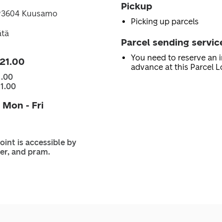
Pickup
, 93604 Kuusamo
Picking up parcels
ätä
Parcel sending servic
You need to reserve an i
 21.00
advance at this Parcel L
1.00
21.00
 Mon - Fri
oint is accessible by
er, and pram.