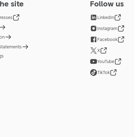
he site
Follow us
resses
LinkedIn
Instagram
ion
Facebook
 Statements
X
gs
YouTube
TikTok