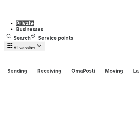
Private
Businesses
Search
Service points
All websites
Sending
Receiving
OmaPosti
Moving
La