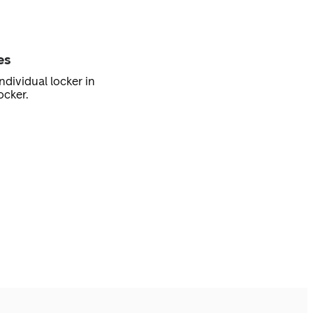
es
ndividual locker in
ocker.