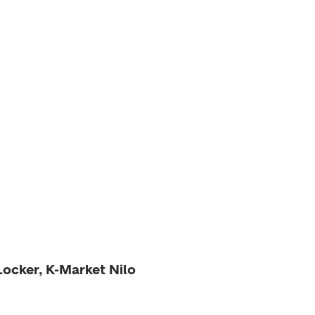
Locker, K-Market Nilo