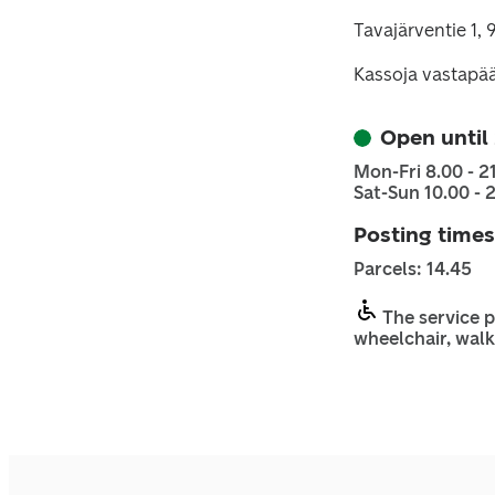
Tavajärventie 1
Kassoja vastapä
Open until
Mon-Fri 8.00 - 2
Sat-Sun 10.00 - 
Posting times
Parcels: 14.45
The service p
wheelchair, walk