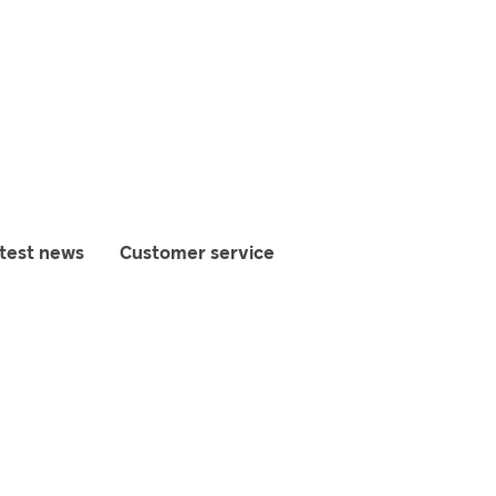
test news
Customer service