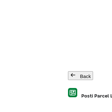
Back
Posti Parcel