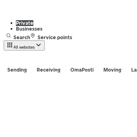
Private
Businesses
Search
Service points
All websites
Sending
Receiving
OmaPosti
Moving
La