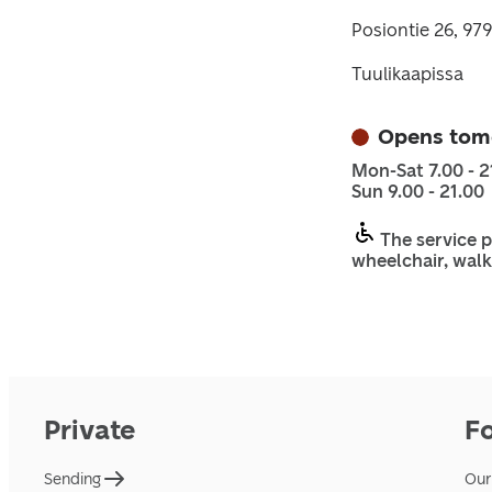
Posiontie 26, 97
Tuulikaapissa
Opens tom
Mon-Sat 7.00 - 2
Sun 9.00 - 21.00
The service p
wheelchair, walk
Private
F
Sending
Our