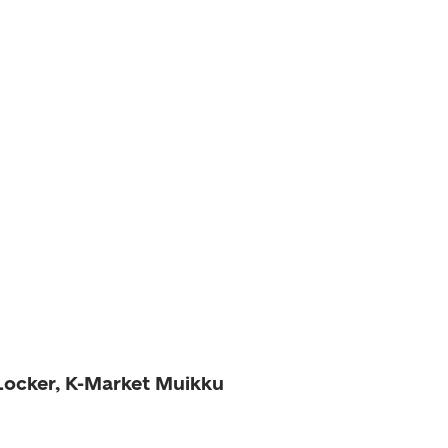
 Locker, K-Market Muikku