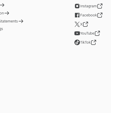
Instagram
ion
Facebook
 Statements
X
gs
YouTube
TikTok