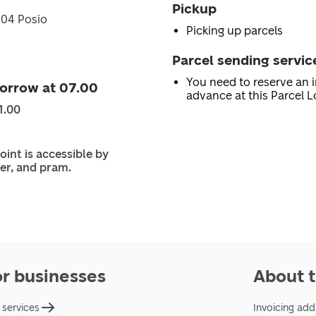
Pickup
904 Posio
Picking up parcels
Parcel sending servic
You need to reserve an i
orrow at 07.00
advance at this Parcel L
1.00
oint is accessible by
er, and pram.
or businesses
About t
 services
Invoicing add