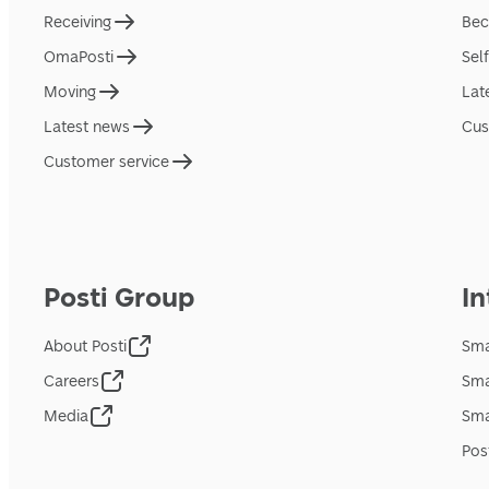
Receiving
Bec
OmaPosti
Sel
Moving
Lat
Latest news
Cus
Customer service
Posti Group
In
About Posti
Sma
Careers
Sma
Media
Sma
Pos