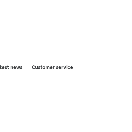
test news
Customer service