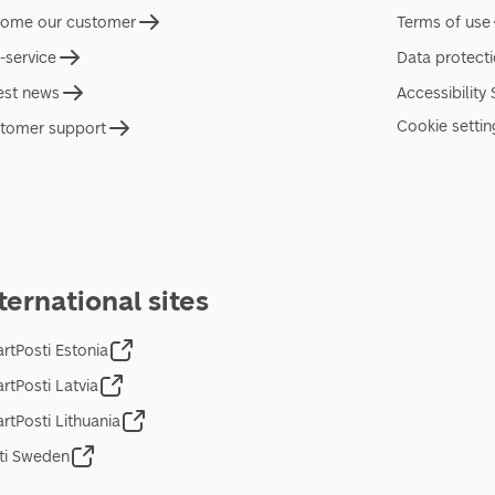
ome our customer
Terms of use
f-service
Data protect
est news
Accessibility
Cookie settin
tomer support
ternational sites
rtPosti Estonia
rtPosti Latvia
rtPosti Lithuania
ti Sweden