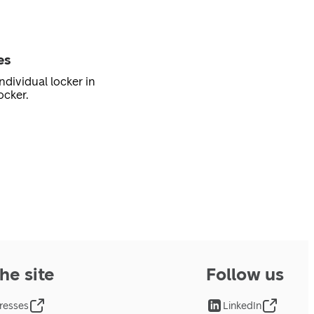
es
ndividual locker in
ocker.
he site
Follow us
resses
LinkedIn