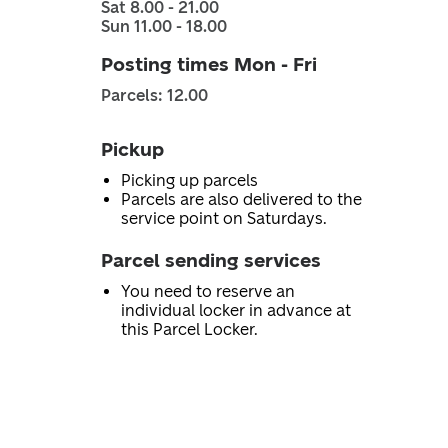
Sat 8.00 - 21.00
Sun 11.00 - 18.00
Posting times Mon - Fri
Parcels: 12.00
Pickup
Picking up parcels
Parcels are also delivered to the
service point on Saturdays.
Parcel sending services
You need to reserve an
individual locker in advance at
this Parcel Locker.