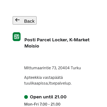
Back
Posti Parcel Locker, K-Market
Moisio
Mittumaarintie 73, 20404 Turku
Apteekkia vastapäätä
tuulikaapissa,Itsepalvelup.
Open until 21.00
Mon-Fri 7.00 - 21.00