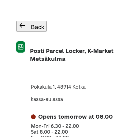
Back
Posti Parcel Locker, K-Market
Metsäkulma
Pokakuja 1, 48914 Kotka
kassa-aulassa
Opens tomorrow at 08.00
Mon-Fri 6.30 - 22.00
Sat 8.00 - 22.00