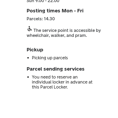
Sun 9.00 - 22.00
Posting times Mon - Fri
Parcels: 14.30
The service point is accessible by
wheelchair, walker, and pram.
Pickup
Picking up parcels
Parcel sending services
You need to reserve an
individual locker in advance at
this Parcel Locker.