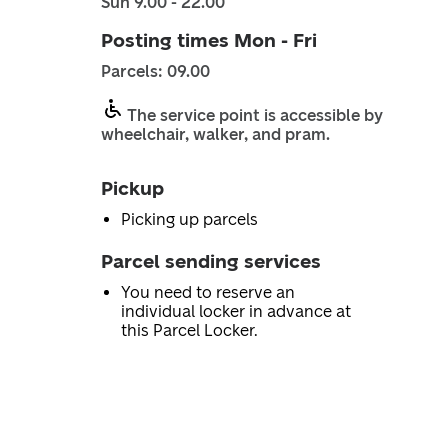
Sun 9.00 - 22.00
Posting times Mon - Fri
Parcels: 09.00
The service point is accessible by
wheelchair, walker, and pram.
Pickup
Picking up parcels
Parcel sending services
You need to reserve an
individual locker in advance at
this Parcel Locker.