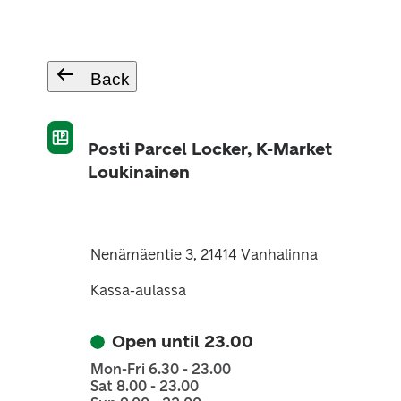
Back
Posti Parcel Locker, K-Market
Loukinainen
Nenämäentie 3, 21414 Vanhalinna
Kassa-aulassa
Open until 23.00
Mon-Fri 6.30 - 23.00
Sat 8.00 - 23.00