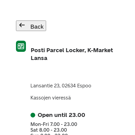
Back
Posti Parcel Locker, K-Market
Lansa
Lansantie 23, 02634 Espoo
Kassojen vieressä
Open until 23.00
Mon-Fri 7.00 - 23.00
Sat 8.00 - 23.00