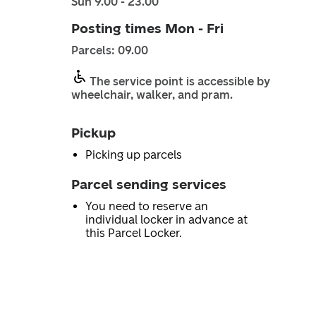
Sun 9.00 - 23.00
Posting times Mon - Fri
Parcels: 09.00
The service point is accessible by
wheelchair, walker, and pram.
Pickup
Picking up parcels
Parcel sending services
You need to reserve an
individual locker in advance at
this Parcel Locker.