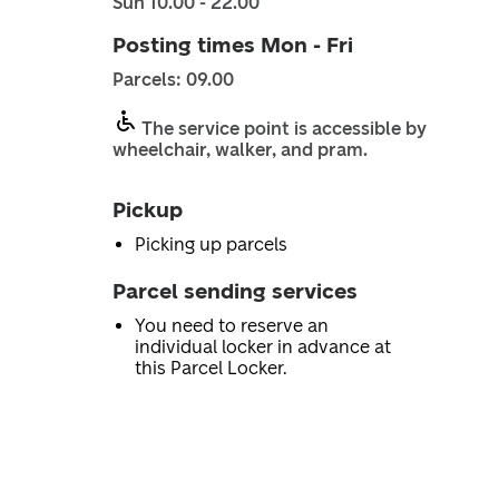
Sun 10.00 - 22.00
Posting times Mon - Fri
Parcels: 09.00
The service point is accessible by
wheelchair, walker, and pram.
Pickup
Picking up parcels
Parcel sending services
You need to reserve an
individual locker in advance at
this Parcel Locker.