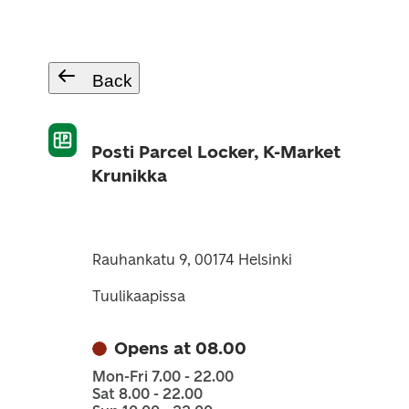
Back
Posti Parcel Locker, K-Market
Krunikka
Rauhankatu 9, 00174 Helsinki
Tuulikaapissa
Opens at 08.00
Mon-Fri 7.00 - 22.00
Sat 8.00 - 22.00