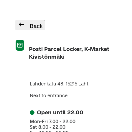
Back
Posti Parcel Locker, K-Market
Kivistönmäki
Lahdenkatu 48, 15215 Lahti
Next to entrance
Open until 22.00
Mon-Fri 7.00 - 22.00
Sat 8.00 - 22.00