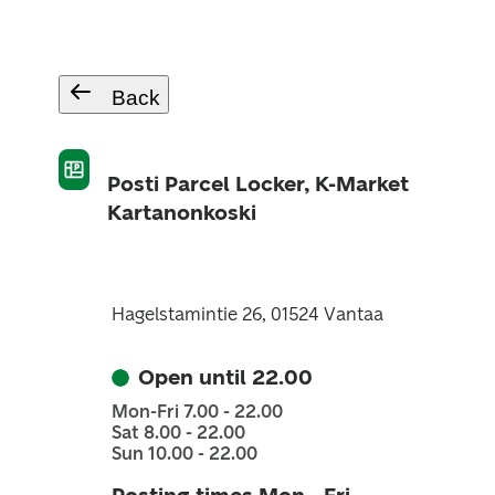
Back
Posti Parcel Locker, K-Market
Kartanonkoski
Hagelstamintie 26, 01524 Vantaa
Open until 22.00
Mon-Fri 7.00 - 22.00
Sat 8.00 - 22.00
Sun 10.00 - 22.00