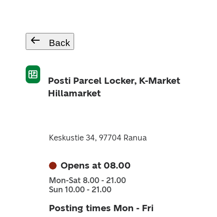
Back
Posti Parcel Locker, K-Market
Hillamarket
Keskustie 34, 97704 Ranua
Opens at 08.00
Mon-Sat 8.00 - 21.00
Sun 10.00 - 21.00
Posting times Mon - Fri