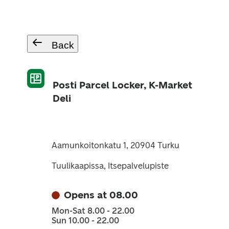
Back
Posti Parcel Locker, K-Market
Deli
Aamunkoitonkatu 1, 20904 Turku
Tuulikaapissa, Itsepalvelupiste
Opens at 08.00
Mon-Sat 8.00 - 22.00
Sun 10.00 - 22.00