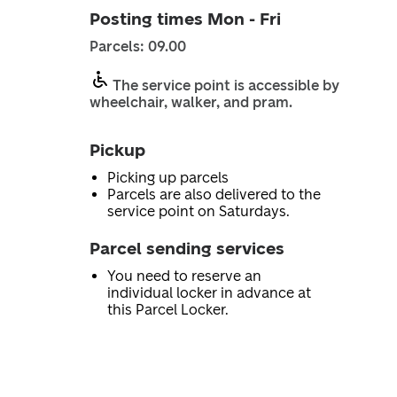
Posting times Mon - Fri
Parcels: 09.00
The service point is accessible by
wheelchair, walker, and pram.
Pickup
Picking up parcels
Parcels are also delivered to the
service point on Saturdays.
Parcel sending services
You need to reserve an
individual locker in advance at
this Parcel Locker.