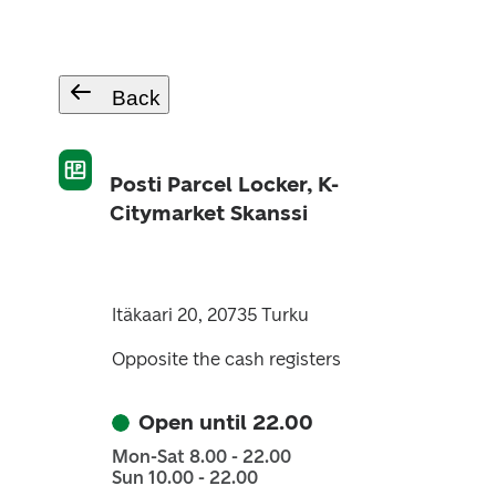
Back
Posti Parcel Locker, K-
Citymarket Skanssi
Itäkaari 20, 20735 Turku
Opposite the cash registers
Open until 22.00
Mon-Sat 8.00 - 22.00
Sun 10.00 - 22.00