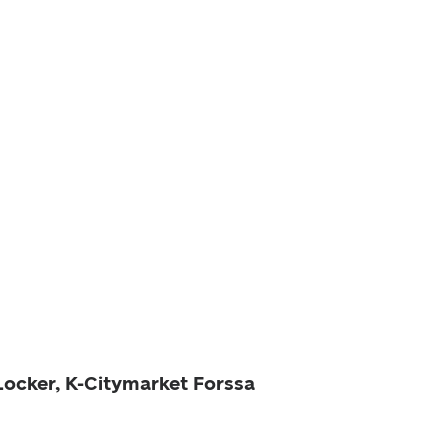
Locker, K-Citymarket Forssa