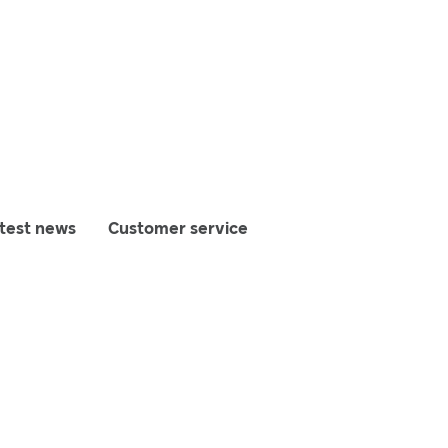
test news
Customer service