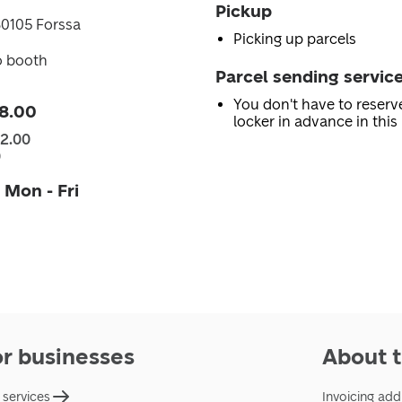
Pickup
30105 Forssa
Picking up parcels
o booth
Parcel sending servic
You don't have to reserv
8.00
locker in advance in this 
22.00
0
 Mon - Fri
or businesses
About t
 services
Invoicing add