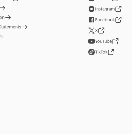
Instagram
ion
Facebook
 Statements
X
gs
YouTube
TikTok