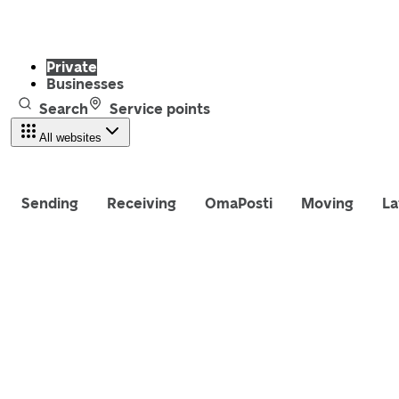
Private
Businesses
Search
Service points
All websites
Sending
Receiving
OmaPosti
Moving
La