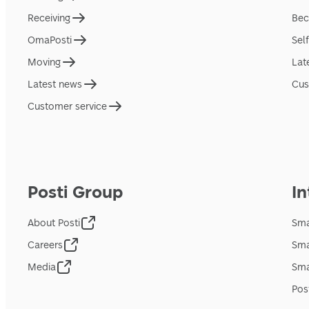
Receiving
Bec
OmaPosti
Sel
Moving
Lat
Latest news
Cus
Customer service
Posti Group
In
About Posti
Sma
Careers
Sma
Media
Sma
Pos