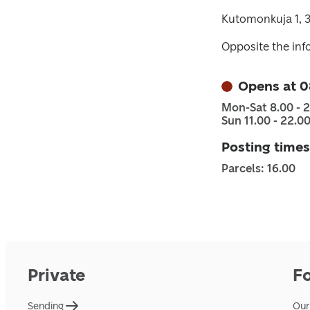
Kutomonkuja 1, 
Opposite the inf
Opens at 0
Mon-Sat 8.00 - 
Sun 11.00 - 22.0
Posting times
Parcels: 16.00
Private
F
Sending
Our