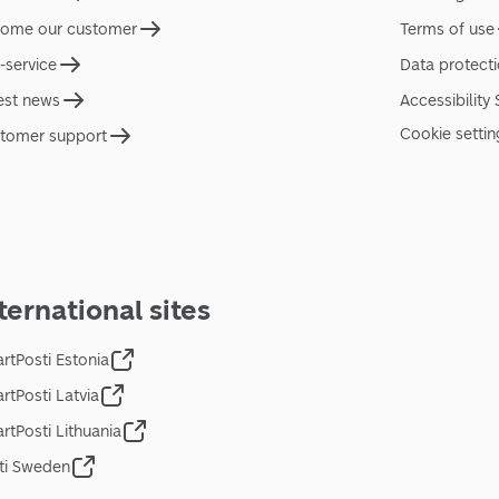
ome our customer
Terms of use
f-service
Data protect
est news
Accessibility
Cookie settin
tomer support
ternational sites
rtPosti Estonia
rtPosti Latvia
rtPosti Lithuania
ti Sweden