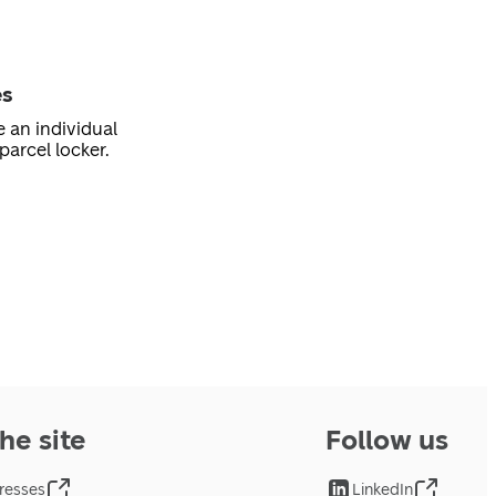
es
e an individual
parcel locker.
he site
Follow us
resses
LinkedIn