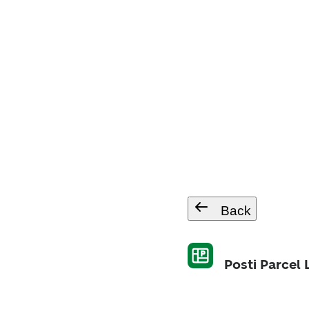
Back
Posti Parcel 