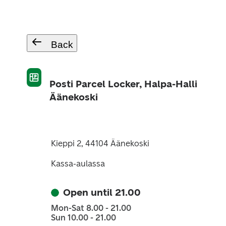
Back
Posti Parcel Locker, Halpa-Halli
Äänekoski
Kieppi 2, 44104 Äänekoski
Kassa-aulassa
Open until 21.00
Mon-Sat 8.00 - 21.00
Sun 10.00 - 21.00