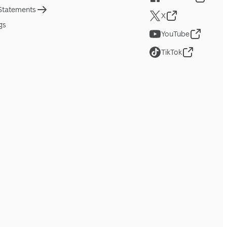
 Statements
X
gs
YouTube
TikTok