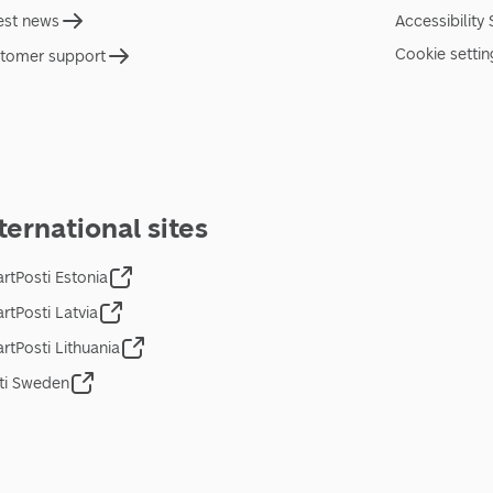
est news
Accessibility
Cookie settin
tomer support
ternational sites
rtPosti Estonia
rtPosti Latvia
rtPosti Lithuania
ti Sweden