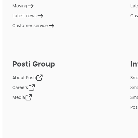
Moving
Lat
Latest news
Cus
Customer service
Posti Group
In
About Posti
Sma
Careers
Sma
Media
Sma
Pos