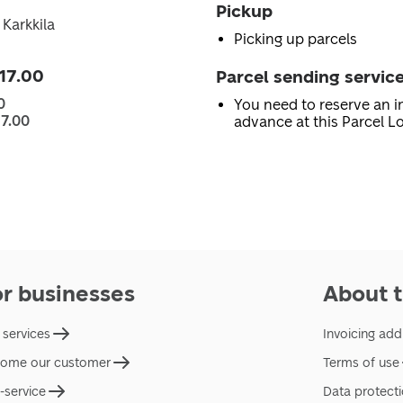
Pickup
 Karkkila
Picking up parcels
 17.00
Parcel sending servic
0
You need to reserve an in
17.00
advance at this Parcel Lo
or businesses
About t
 services
Invoicing add
ome our customer
Terms of use
f-service
Data protect