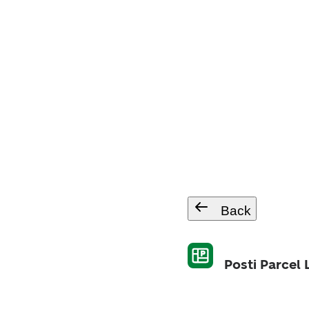
Back
Posti Parcel 