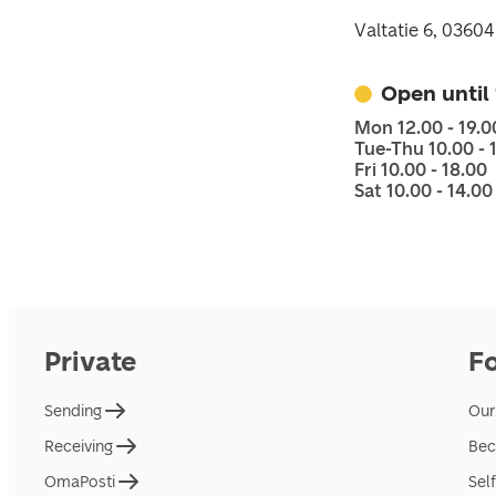
Valtatie 6, 03604
Open until
Mon 12.00 - 19.0
Tue-Thu 10.00 - 
Fri 10.00 - 18.00
Sat 10.00 - 14.00
Private
F
Sending
Our
Receiving
Bec
OmaPosti
Sel