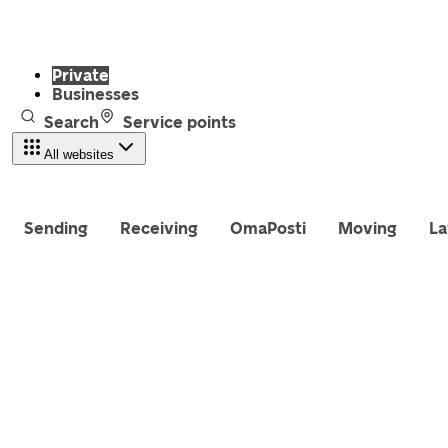
Private
Businesses
Search
Service points
All websites
Sending
Receiving
OmaPosti
Moving
La