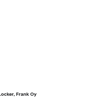
Locker, Frank Oy