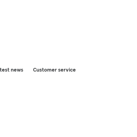
test news
Customer service