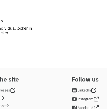
es
dividual locker in
cker.
he site
Follow us
resses
LinkedIn
Instagram
ion
Facebook