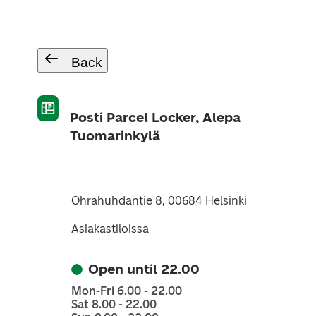
Back
Posti Parcel Locker, Alepa
Tuomarinkylä
Ohrahuhdantie 8, 00684 Helsinki
Asiakastiloissa
Open until 22.00
Mon-Fri 6.00 - 22.00
Sat 8.00 - 22.00