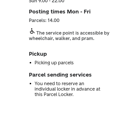
Sun 9.00 - 22.00
Posting times Mon - Fri
Parcels: 14.00
The service point is accessible by
wheelchair, walker, and pram.
Pickup
Picking up parcels
Parcel sending services
You need to reserve an
individual locker in advance at
this Parcel Locker.