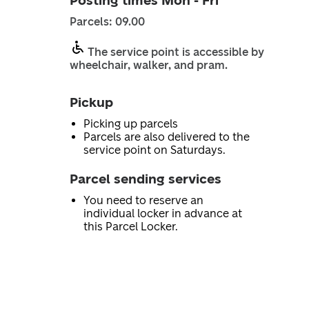
Posting times Mon - Fri
Parcels: 09.00
The service point is accessible by
wheelchair, walker, and pram.
Pickup
Picking up parcels
Parcels are also delivered to the
service point on Saturdays.
Parcel sending services
You need to reserve an
individual locker in advance at
this Parcel Locker.