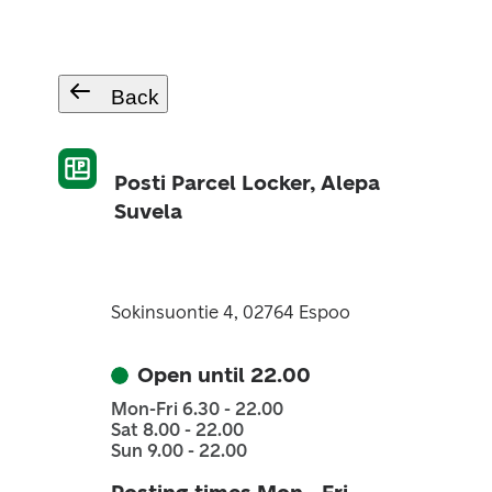
Back
Posti Parcel Locker, Alepa
Suvela
Sokinsuontie 4, 02764 Espoo
Open until 22.00
Mon-Fri 6.30 - 22.00
Sat 8.00 - 22.00
Sun 9.00 - 22.00