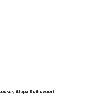
Locker, Alepa Roihuvuori