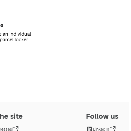
es
e an individual
parcel locker.
he site
Follow us
resses
LinkedIn