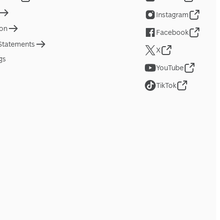
Instagram
ion
Facebook
 Statements
X
gs
YouTube
TikTok