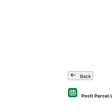
Back
Posti Parcel 