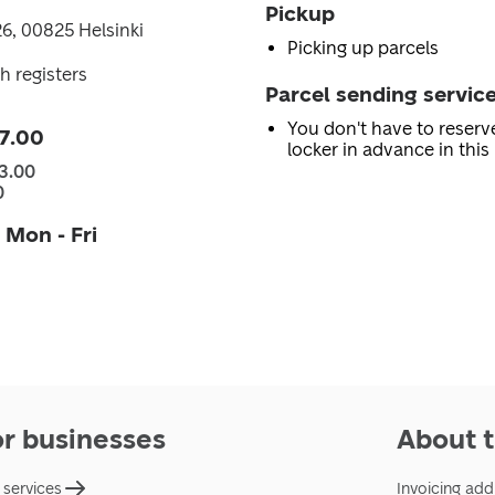
Pickup
6, 00825 Helsinki
Picking up parcels
h registers
Parcel sending servic
You don't have to reserv
7.00
locker in advance in this 
3.00
0
 Mon - Fri
or businesses
About t
 services
Invoicing add