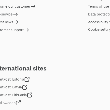
ome our customer
Terms of use
f-service
Data protect
est news
Accessibility
Cookie settin
tomer support
ternational sites
rtPosti Estonia
rtPosti Latvia
rtPosti Lithuania
ti Sweden