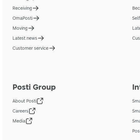
Receiving
Bec
OmaPosti
Sel
Moving
Lat
Latest news
Cus
Customer service
Posti Group
In
About Posti
Sma
Careers
Sma
Media
Sma
Pos