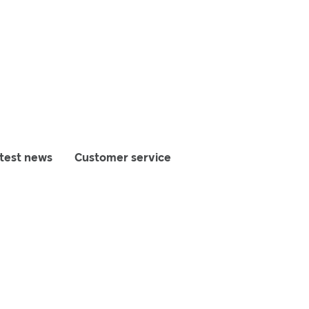
test news
Customer service