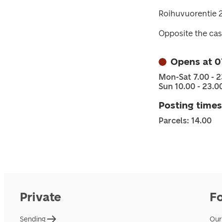
Roihuvuorentie 2
Opposite the cas
Opens at 0
Mon-Sat 7.00 - 2
Sun 10.00 - 23.0
Posting times
Parcels: 14.00
Private
F
Sending
Our