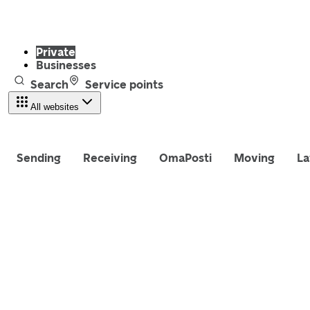
Private
Businesses
Search
Service points
All websites
Sending
Receiving
OmaPosti
Moving
La