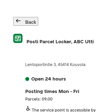
Back
Posti Parcel Locker, ABC Utti
Lentoportintie 3, 45414 Kouvola
Open 24 hours
Posting times Mon - Fri
Parcels: 09.00
The service point is accessible by