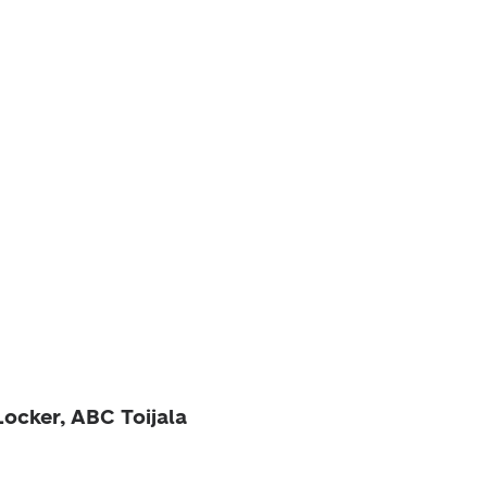
Locker, ABC Toijala