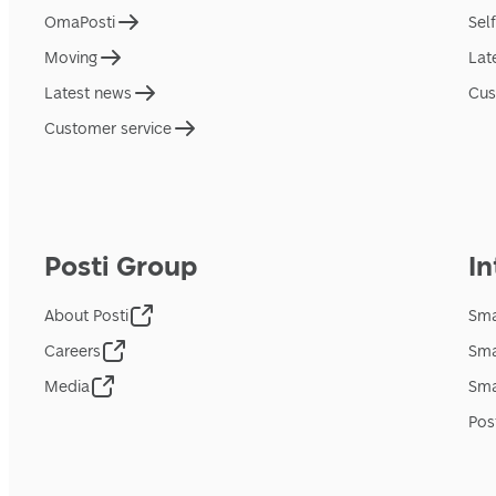
OmaPosti
Sel
Moving
Lat
Latest news
Cus
Customer service
Posti Group
In
About Posti
Sma
Careers
Sma
Media
Sma
Pos