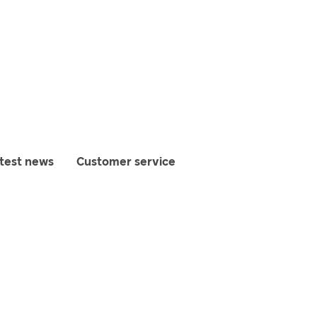
test news
Customer service