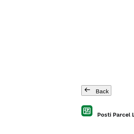
Back
Posti Parcel 