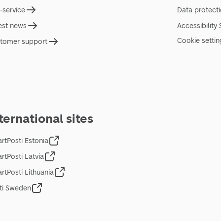
f-service
Data protect
est news
Accessibility
Cookie settin
tomer support
ternational sites
rtPosti Estonia
rtPosti Latvia
rtPosti Lithuania
ti Sweden