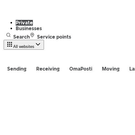
Private
Businesses
Search
Service points
All websites
Sending
Receiving
OmaPosti
Moving
La