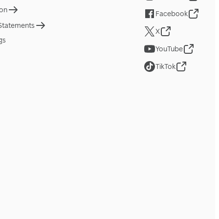
ion
Facebook
 Statements
X
gs
YouTube
TikTok