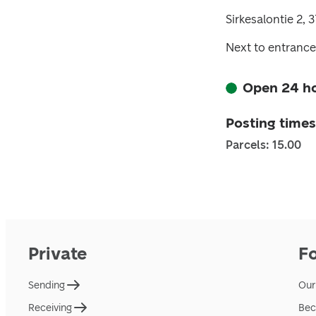
Sirkesalontie 2,
Next to entrance
Open 24 h
Posting times
Parcels: 15.00
Private
F
Sending
Our
Receiving
Bec