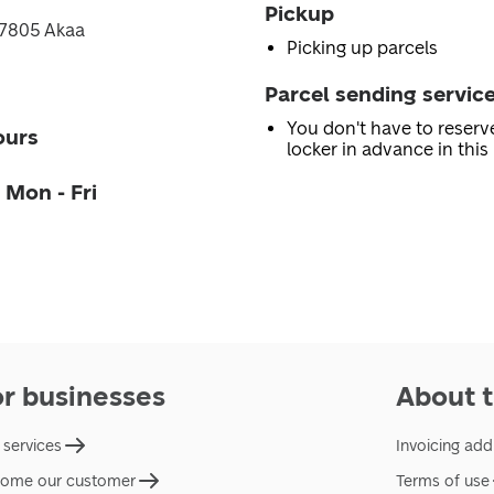
Pickup
 37805 Akaa
Picking up parcels
Parcel sending servic
You don't have to reserv
ours
locker in advance in this 
 Mon - Fri
or businesses
About t
 services
Invoicing add
ome our customer
Terms of use