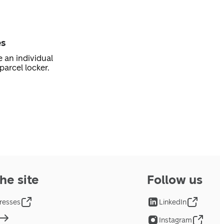
es
e an individual
parcel locker.
he site
Follow us
resses
LinkedIn
Instagram