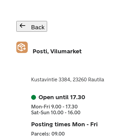
Back
Posti, Vilumarket
Kustavintie 3384, 23260 Rautila
Open until 17.30
Mon-Fri 9.00 - 17.30
Sat-Sun 10.00 - 16.00
Posting times Mon - Fri
Parcels: 09.00