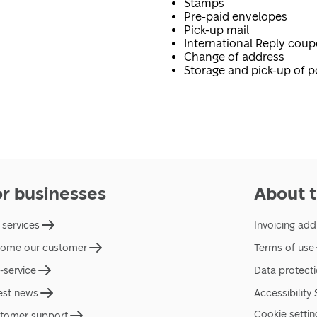
Stamps
Pre-paid envelopes
Pick-up mail
International Reply cou
Change of address
Storage and pick-up of p
or businesses
About t
 services
Invoicing add
ome our customer
Terms of use
f-service
Data protect
est news
Accessibility
Cookie settin
tomer support