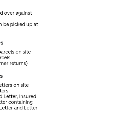
ed over against
an be picked up at
es
arcels on site
rcels
mer returns)
es
tters on site
ters
d Letter, Insured
etter containing
Letter and Letter