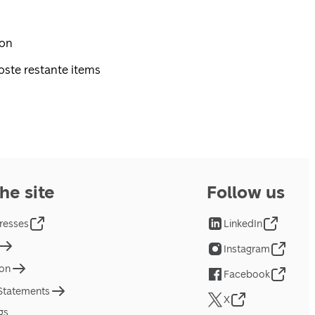
pon
oste restante items
he site
Follow us
resses
LinkedIn
Instagram
ion
Facebook
 Statements
X
gs