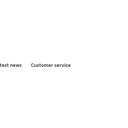
test news
Customer service