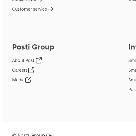
Customer service
Posti Group
In
About Posti
Sma
Careers
Sma
Media
Sma
Pos
© Posti Group Oyj