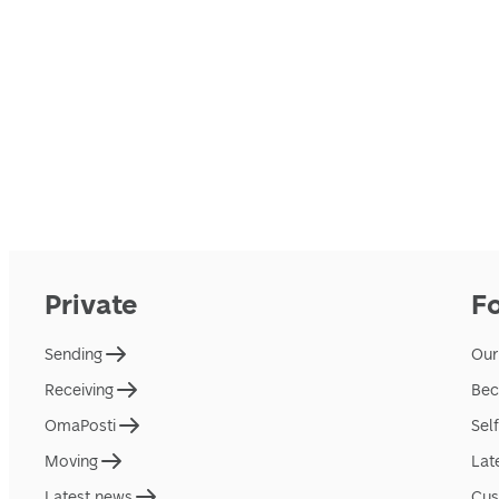
Private
F
Sending
Our
Receiving
Bec
OmaPosti
Sel
Moving
Lat
Latest news
Cus