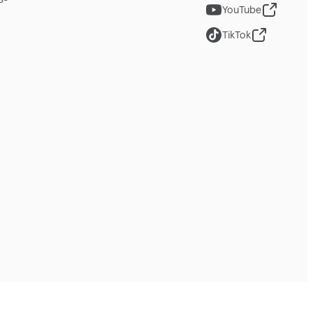
YouTube
TikTok