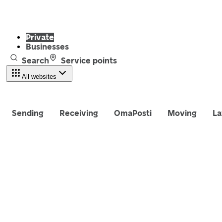
Private
Businesses
Search
Service points
All websites
Sending
Receiving
OmaPosti
Moving
La