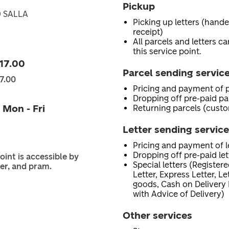
Pickup
0 SALLA
Picking up letters (hand
receipt)
All parcels and letters c
this service point.
 17.00
Parcel sending servic
17.00
Pricing and payment of p
Dropping off pre-paid pa
 Mon - Fri
Returning parcels (custo
Letter sending servic
Pricing and payment of le
Dropping off pre-paid let
oint is accessible by
Special letters (Registere
er, and pram.
Letter, Express Letter, L
goods, Cash on Delivery 
with Advice of Delivery)
Other services