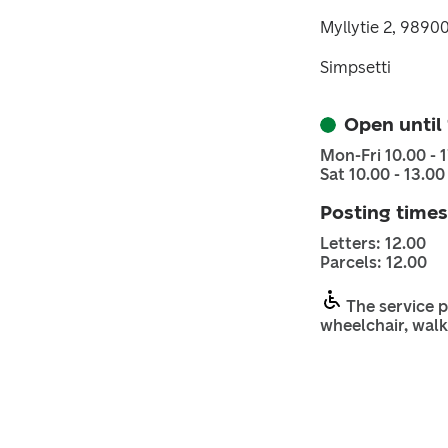
Myllytie 2, 9890
Simpsetti
Open until
Mon-Fri 10.00 - 
Sat 10.00 - 13.00
Posting times
Letters: 12.00
Parcels: 12.00
The service p
wheelchair, walk