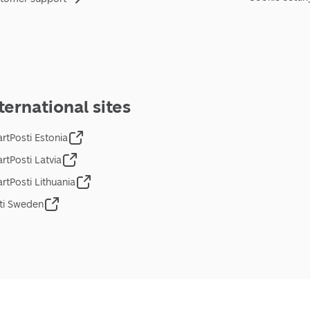
ternational sites
rtPosti Estonia
rtPosti Latvia
rtPosti Lithuania
ti Sweden