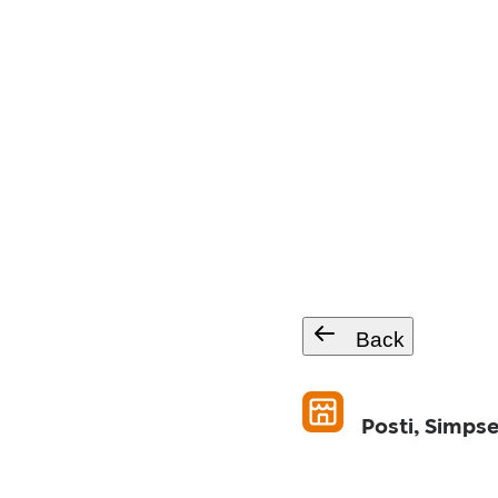
Back
Posti, Simpse