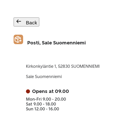
Back
Posti, Sale Suomenniemi
Kirkonkyläntie 1, 52830 SUOMENNIEMI
Sale Suomenniemi
Opens at 09.00
Mon-Fri 9.00 - 20.00
Sat 9.00 - 18.00
Sun 12.00 - 16.00