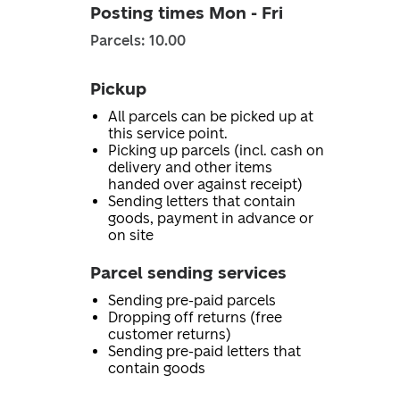
Posting times Mon - Fri
Parcels: 10.00
Pickup
All parcels can be picked up at
this service point.
Picking up parcels (incl. cash on
delivery and other items
handed over against receipt)
Sending letters that contain
goods, payment in advance or
on site
Parcel sending services
Sending pre-paid parcels
Dropping off returns (free
customer returns)
Sending pre-paid letters that
contain goods