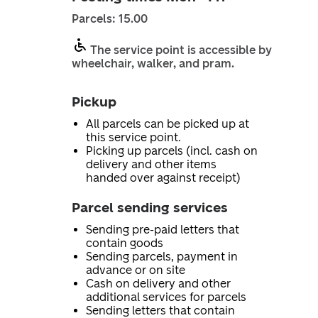
Parcels: 15.00
The service point is accessible by
wheelchair, walker, and pram.
Pickup
All parcels can be picked up at
this service point.
Picking up parcels (incl. cash on
delivery and other items
handed over against receipt)
Parcel sending services
Sending pre-paid letters that
contain goods
Sending parcels, payment in
advance or on site
Cash on delivery and other
additional services for parcels
Sending letters that contain