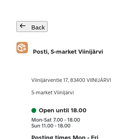
Back
Posti, S-market Viinijärvi
Viinijärventie 17, 83400 VIINIJÄRVI
S-market Viinijärvi
Open until 18.00
Mon-Sat 7.00 - 18.00
Sun 11.00 - 18.00
Posting times Mon - Fri