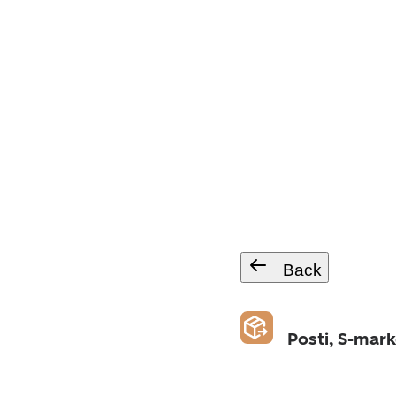
Back
Posti, S-mark