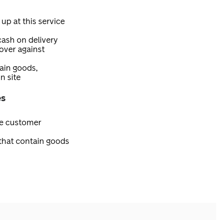
 up at this service
 cash on delivery
over against
tain goods,
n site
es
ee customer
 that contain goods