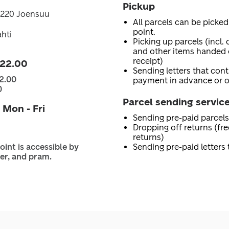
Pickup
0220 Joensuu
All parcels can be picked
point.
hti
Picking up parcels (incl.
and other items handed 
receipt)
 22.00
Sending letters that con
2.00
payment in advance or o
0
Parcel sending servic
 Mon - Fri
Sending pre-paid parcels
Dropping off returns (fr
returns)
oint is accessible by
Sending pre-paid letters
er, and pram.