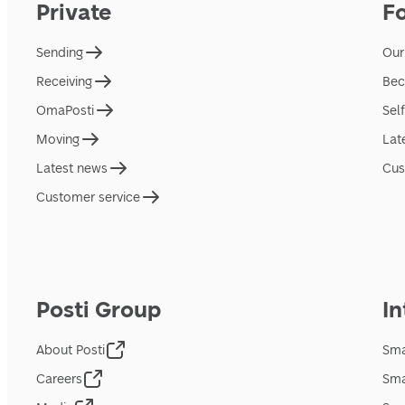
Private
F
Sending
Our
Receiving
Bec
OmaPosti
Sel
Moving
Lat
Latest news
Cus
Customer service
Posti Group
In
About Posti
Sma
Careers
Sma