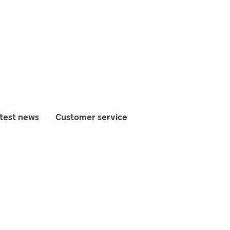
test news
Customer service