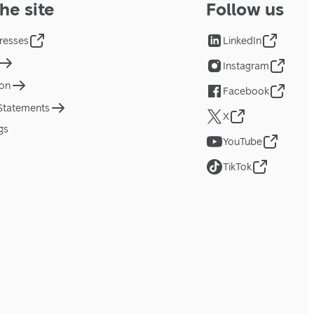
he site
Follow us
resses
LinkedIn
Instagram
ion
Facebook
 Statements
X
gs
YouTube
TikTok