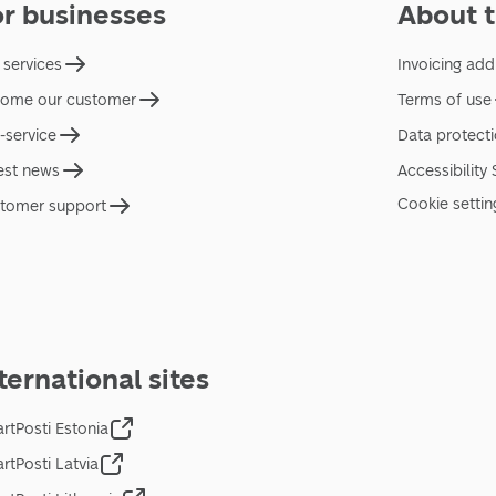
or businesses
About t
 services
Invoicing add
ome our customer
Terms of use
f-service
Data protect
est news
Accessibility
Cookie settin
tomer support
ternational sites
rtPosti Estonia
rtPosti Latvia