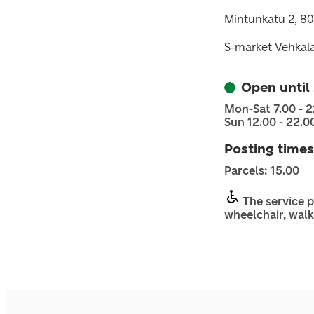
Mintunkatu 2, 8
S-market Vehkala
Open until
Mon-Sat 7.00 - 2
Sun 12.00 - 22.0
Posting times
Parcels: 15.00
The service p
wheelchair, walk