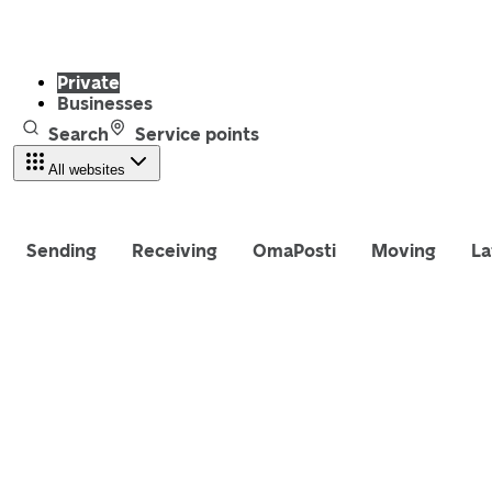
Private
Businesses
Search
Service points
All websites
Sending
Receiving
OmaPosti
Moving
La