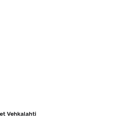
et Vehkalahti