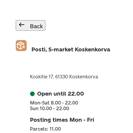
Back
Posti, S-market Koskenkorva
Koskitie 17, 61330 Koskenkorva
Open until 22.00
Mon-Sat 8.00 - 22.00
Sun 10.00 - 22.00
Posting times Mon - Fri
Parcels: 11.00