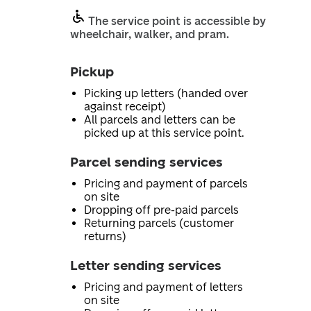
The service point is accessible by
wheelchair, walker, and pram.
Pickup
Picking up letters (handed over
against receipt)
All parcels and letters can be
picked up at this service point.
Parcel sending services
Pricing and payment of parcels
on site
Dropping off pre-paid parcels
Returning parcels (customer
returns)
Letter sending services
Pricing and payment of letters
on site