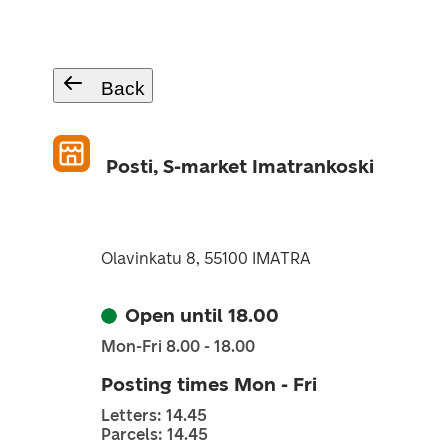
Back
Posti, S-market Imatrankoski
Olavinkatu 8, 55100 IMATRA
Open until 18.00
Mon-Fri 8.00 - 18.00
Posting times Mon - Fri
Letters: 14.45
Parcels: 14.45