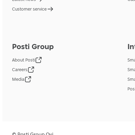
Customer service
Posti Group
In
About Posti
Sma
Careers
Sma
Media
Sma
Pos
© Posti Group Oyj