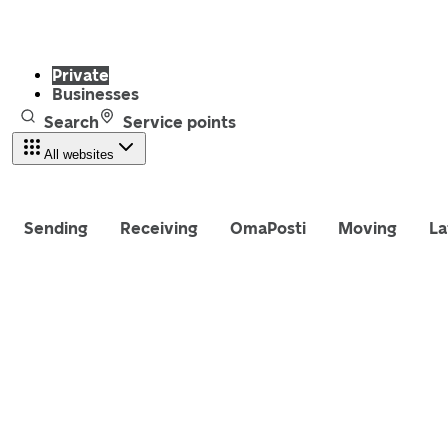
Private
Businesses
Search
Service points
All websites
Sending
Receiving
OmaPosti
Moving
La