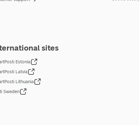
ternational sites
rtPosti Estonia
rtPosti Latvia
rtPosti Lithuania
ti Sweden