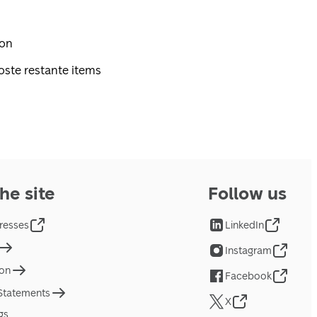
pon
oste restante items
he site
Follow us
resses
LinkedIn
Instagram
ion
Facebook
 Statements
X
gs