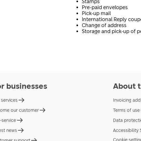
Stamps
Pre-paid envelopes
Pick-up mail
International Reply cou
Change of address
Storage and pick-up of p
or businesses
About t
 services
Invoicing add
ome our customer
Terms of use
f-service
Data protect
est news
Accessibility
Cookie settin
tomer support