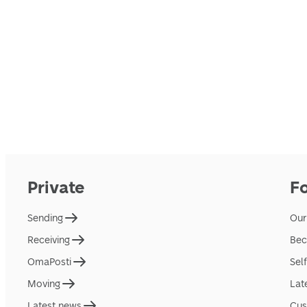
Private
F
Sending
Our
Receiving
Bec
OmaPosti
Sel
Moving
Lat
Latest news
Cus