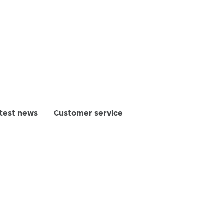
test news
Customer service