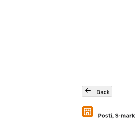
Back
Posti, S-mar