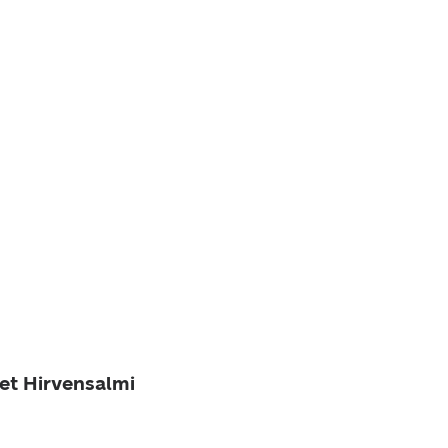
ket Hirvensalmi