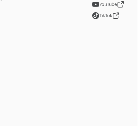
YouTube
TikTok