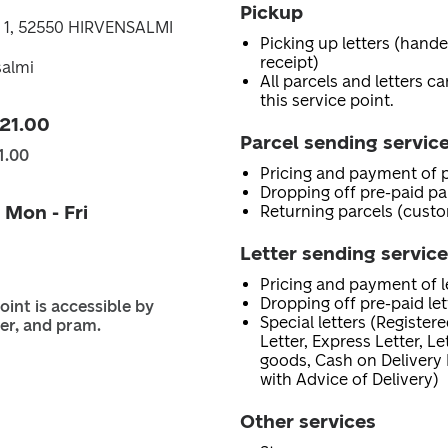
Pickup
 1, 52550 HIRVENSALMI
Picking up letters (hand
receipt)
salmi
All parcels and letters c
this service point.
 21.00
Parcel sending servic
1.00
Pricing and payment of p
Dropping off pre-paid pa
 Mon - Fri
Returning parcels (custo
Letter sending servic
Pricing and payment of le
Dropping off pre-paid let
oint is accessible by
Special letters (Registere
er, and pram.
Letter, Express Letter, L
goods, Cash on Delivery 
with Advice of Delivery)
Other services