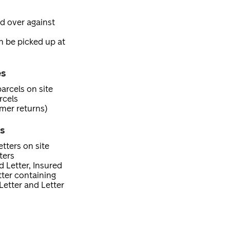
ed over against
an be picked up at
es
arcels on site
rcels
mer returns)
es
tters on site
ters
d Letter, Insured
etter containing
Letter and Letter