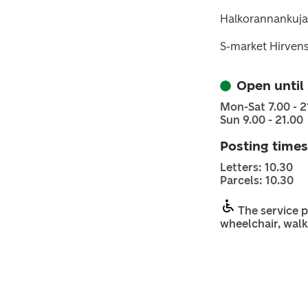
Halkorannankuja
S-market Hirven
Open until
Mon-Sat 7.00 - 2
Sun 9.00 - 21.00
Posting times
Letters: 10.30
Parcels: 10.30
The service p
wheelchair, walk