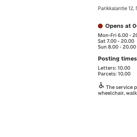
Parikkalantie 12
Opens at 0
Mon-Fri 6.00 - 2
Sat 7.00 - 20.00
Sun 8.00 - 20.00
Posting times
Letters: 10.00
Parcels: 10.00
The service p
wheelchair, walk