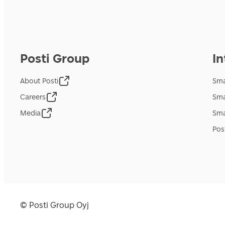
Posti Group
In
About Posti
Sma
Careers
Sma
Media
Sma
Pos
© Posti Group Oyj