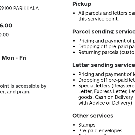
Pickup
, 59100 PARIKKALA
All parcels and letters c
this service point.
6.00
Parcel sending servic
0.00
Pricing and payment of p
Dropping off pre-paid pa
Returning parcels (custo
 Mon - Fri
Letter sending servic
Pricing and payment of le
Dropping off pre-paid let
Special letters (Registere
oint is accessible by
Letter, Express Letter, L
er, and pram.
goods, Cash on Delivery 
with Advice of Delivery)
Other services
Stamps
Pre-paid envelopes