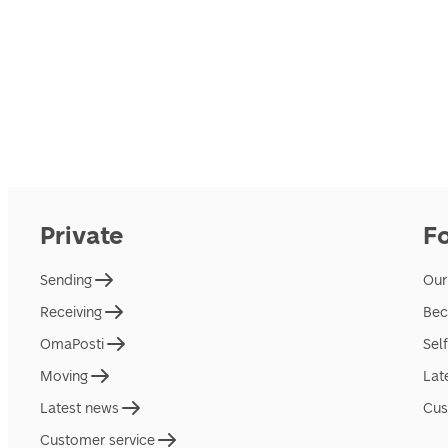
Private
F
Sending
Our
Receiving
Bec
OmaPosti
Sel
Moving
Lat
Latest news
Cus
Customer service