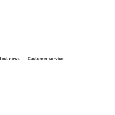
test news
Customer service