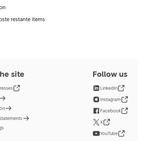
pon
oste restante items
he site
Follow us
resses
LinkedIn
Instagram
ion
Facebook
 Statements
X
gs
YouTube