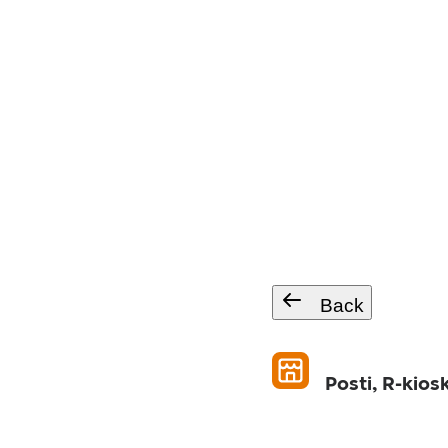
Back
Posti, R-kios