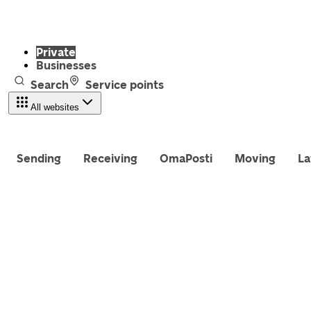
Private
Businesses
Search
Service points
All websites
Sending
Receiving
OmaPosti
Moving
La