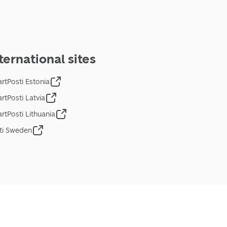
ternational sites
rtPosti Estonia
rtPosti Latvia
rtPosti Lithuania
ti Sweden