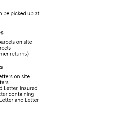
an be picked up at
es
arcels on site
rcels
mer returns)
es
tters on site
ters
d Letter, Insured
etter containing
Letter and Letter