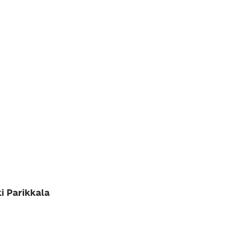
ki Parikkala