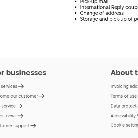
Pick-up mail
International Reply cou
Change of address
Storage and pick-up of p
or businesses
About t
 services
Invoicing add
ome our customer
Terms of use
f-service
Data protect
est news
Accessibility
Cookie settin
tomer support