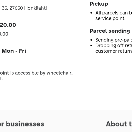
Pickup
i 35, 27650 Honkilahti
All parcels can b
service point.
 20.00
Parcel sending 
0.00
Sending pre-pai
Dropping off ret
 Mon - Fri
customer return
oint is accessible by wheelchair,
m.
or businesses
About t