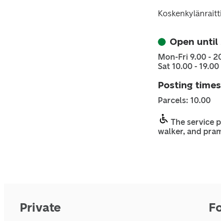
Koskenkylänraitt
Open until
Mon-Fri 9.00 - 2
Sat 10.00 - 19.00
Posting times
Parcels: 10.00
The service p
walker, and pra
Private
F