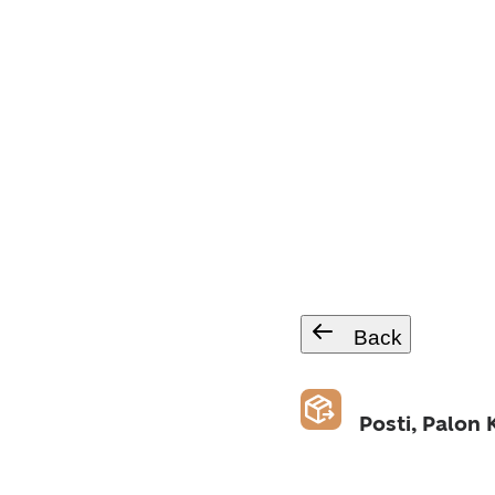
Back
Posti, Palon 