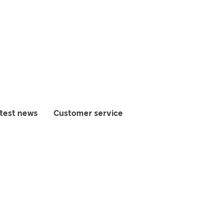
test news
Customer service