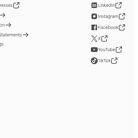
resses
LinkedIn
Instagram
ion
Facebook
 Statements
X
gs
YouTube
TikTok