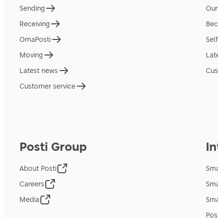
Sending
Our
Receiving
Bec
OmaPosti
Sel
Moving
Lat
Latest news
Cus
Customer service
Posti Group
In
About Posti
Sma
Careers
Sma
Media
Sma
Pos