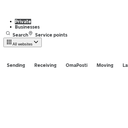
Private
Businesses
Search
Service points
All websites
Sending
Receiving
OmaPosti
Moving
La