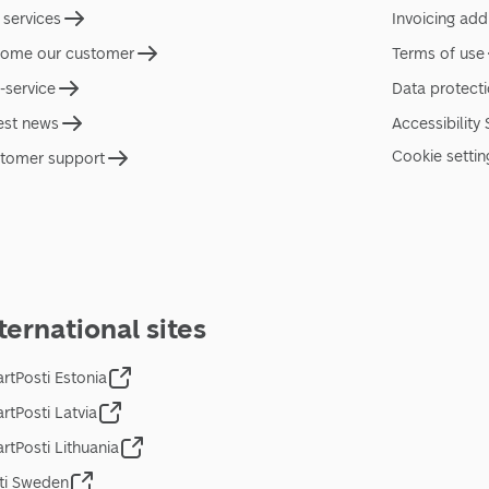
 services
Invoicing add
ome our customer
Terms of use
f-service
Data protect
est news
Accessibility
Cookie settin
tomer support
ternational sites
rtPosti Estonia
rtPosti Latvia
rtPosti Lithuania
ti Sweden