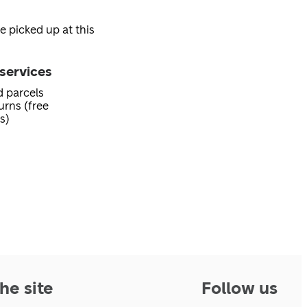
e picked up at this
services
d parcels
urns (free
s)
he site
Follow us