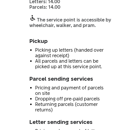
Letters: 14.00
Parcels: 14.00
The service point is accessible by
wheelchair, walker, and pram.
Pickup
Picking up letters (handed over
against receipt)
All parcels and letters can be
picked up at this service point.
Parcel sending services
Pricing and payment of parcels
on site
Dropping off pre-paid parcels
Returning parcels (customer
returns)
Letter sending services