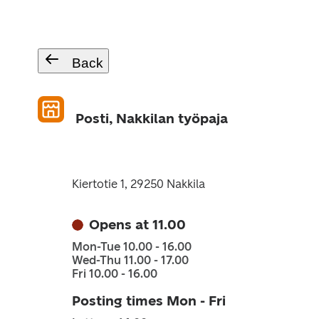
Back
Posti, Nakkilan työpaja
Kiertotie 1, 29250 Nakkila
Opens at 11.00
Mon-Tue 10.00 - 16.00
Wed-Thu 11.00 - 17.00
Fri 10.00 - 16.00
Posting times Mon - Fri