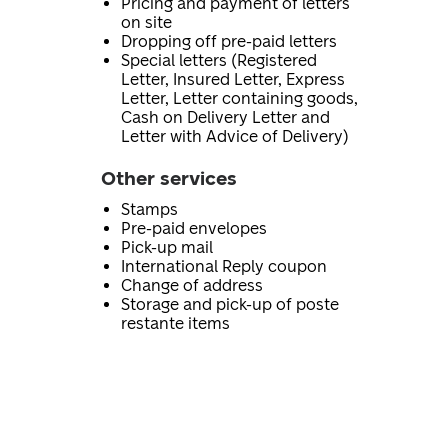
Pricing and payment of letters
on site
Dropping off pre-paid letters
Special letters (Registered
Letter, Insured Letter, Express
Letter, Letter containing goods,
Cash on Delivery Letter and
Letter with Advice of Delivery)
Other services
Stamps
Pre-paid envelopes
Pick-up mail
International Reply coupon
Change of address
Storage and pick-up of poste
restante items