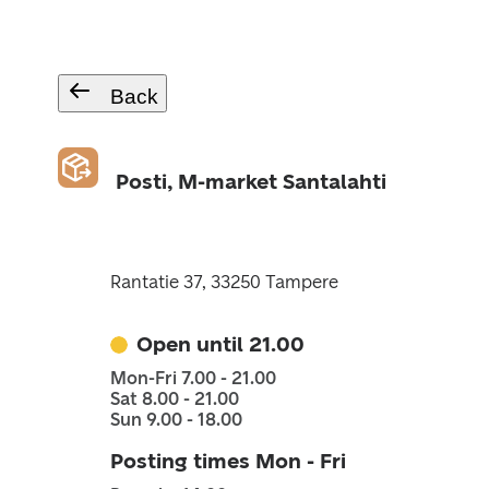
Back
Posti, M-market Santalahti
Rantatie 37, 33250 Tampere
Open until 21.00
Mon-Fri 7.00 - 21.00
Sat 8.00 - 21.00
Sun 9.00 - 18.00
Posting times Mon - Fri