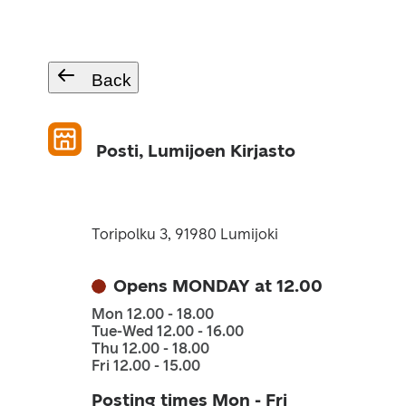
Back
Posti, Lumijoen Kirjasto
Toripolku 3, 91980 Lumijoki
Opens MONDAY at 12.00
Mon 12.00 - 18.00
Tue-Wed 12.00 - 16.00
Thu 12.00 - 18.00
Fri 12.00 - 15.00
Posting times Mon - Fri