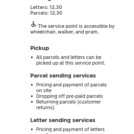
Letters: 12.30
Parcels: 12.30
The service point is accessible by
wheelchair, walker, and pram.
Pickup
All parcels and letters can be
picked up at this service point.
Parcel sending services
Pricing and payment of parcels
on site
Dropping off pre-paid parcels
Returning parcels (customer
returns)
Letter sending services
Pricing and payment of letters