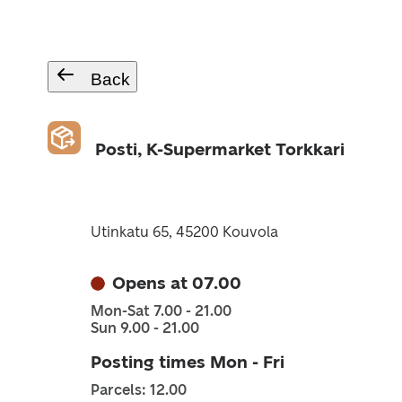
Back
Posti, K-Supermarket Torkkari
Utinkatu 65, 45200 Kouvola
Opens at 07.00
Mon-Sat 7.00 - 21.00
Sun 9.00 - 21.00
Posting times Mon - Fri
Parcels: 12.00