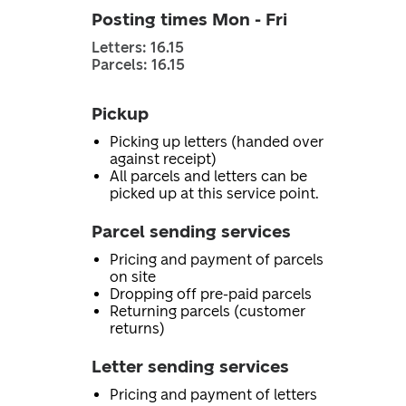
Posting times Mon - Fri
Letters: 16.15
Parcels: 16.15
Pickup
Picking up letters (handed over
against receipt)
All parcels and letters can be
picked up at this service point.
Parcel sending services
Pricing and payment of parcels
on site
Dropping off pre-paid parcels
Returning parcels (customer
returns)
Letter sending services
Pricing and payment of letters