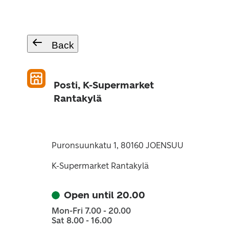
Back
Posti, K-Supermarket
Rantakylä
Puronsuunkatu 1, 80160 JOENSUU
K-Supermarket Rantakylä
Open until 20.00
Mon-Fri 7.00 - 20.00
Sat 8.00 - 16.00