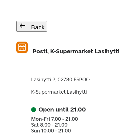
Back
Posti, K-Supermarket Lasihytti
Lasihytti 2, 02780 ESPOO
K-Supermarket Lasihytti
Open until 21.00
Mon-Fri 7.00 - 21.00
Sat 8.00 - 21.00
Sun 10.00 - 21.00