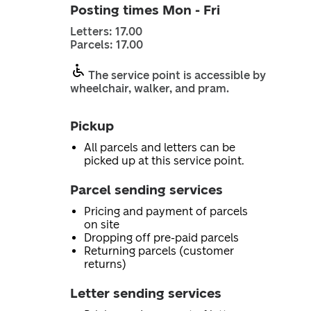
Posting times Mon - Fri
Letters: 17.00
Parcels: 17.00
The service point is accessible by
wheelchair, walker, and pram.
Pickup
All parcels and letters can be
picked up at this service point.
Parcel sending services
Pricing and payment of parcels
on site
Dropping off pre-paid parcels
Returning parcels (customer
returns)
Letter sending services