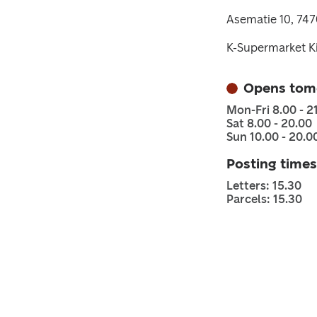
Asematie 10, 74
K-Supermarket K
Opens tom
Mon-Fri 8.00 - 2
Sat 8.00 - 20.00
Sun 10.00 - 20.0
Posting times
Letters: 15.30
Parcels: 15.30