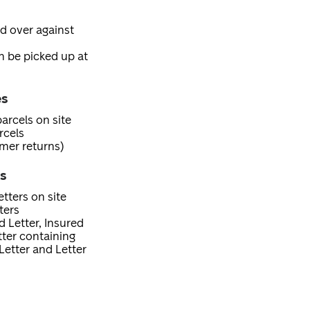
ed over against
an be picked up at
es
arcels on site
rcels
mer returns)
es
tters on site
ters
d Letter, Insured
etter containing
Letter and Letter