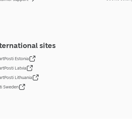
ternational sites
rtPosti Estonia
rtPosti Latvia
rtPosti Lithuania
ti Sweden