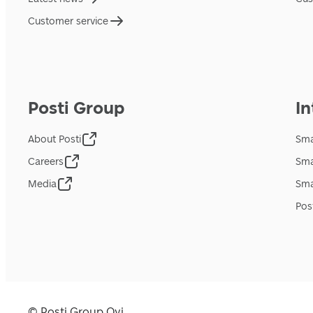
Customer service
Posti Group
In
About Posti
Sma
Careers
Sma
Media
Sma
Pos
© Posti Group Oyj