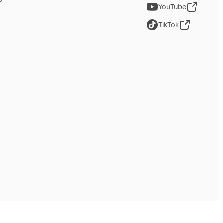
YouTube
TikTok