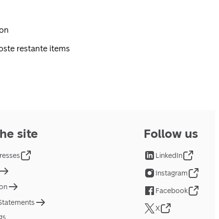
pon
oste restante items
he site
Follow us
resses
LinkedIn
Instagram
ion
Facebook
 Statements
X
gs