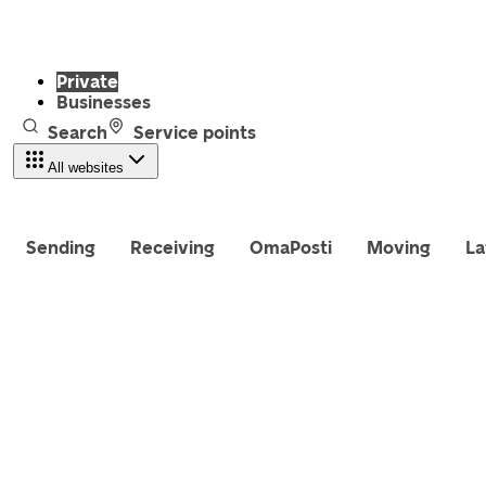
Private
Businesses
Search
Service points
All websites
Sending
Receiving
OmaPosti
Moving
La