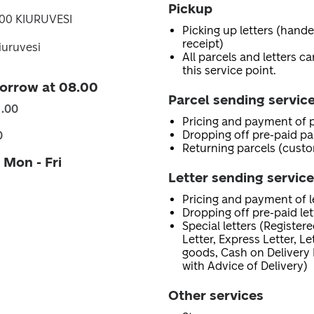
Pickup
700 KIURUVESI
Picking up letters (hand
receipt)
iuruvesi
All parcels and letters c
this service point.
orrow at 08.00
Parcel sending servic
1.00
Pricing and payment of p
Dropping off pre-paid pa
0
Returning parcels (custo
 Mon - Fri
Letter sending servic
Pricing and payment of le
Dropping off pre-paid let
Special letters (Registere
Letter, Express Letter, L
goods, Cash on Delivery 
with Advice of Delivery)
Other services