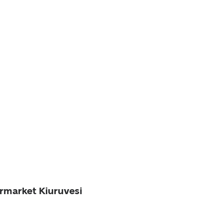
ermarket Kiuruvesi