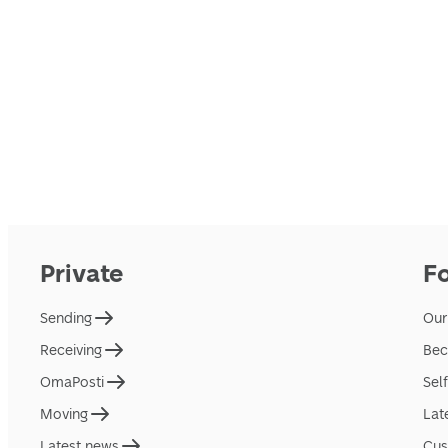
Private
F
Sending
Our
Receiving
Bec
OmaPosti
Sel
Moving
Lat
Latest news
Cus