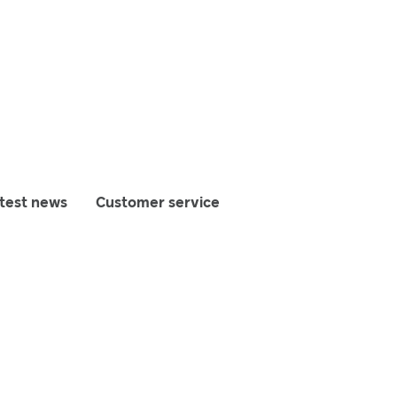
test news
Customer service