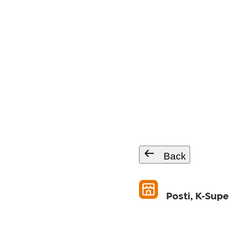
Back
Posti, K-Sup