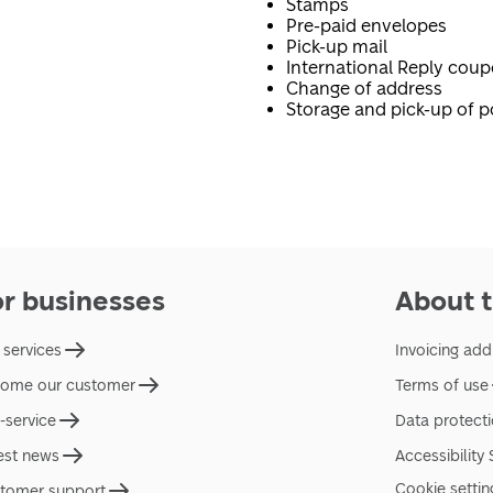
Stamps
Pre-paid envelopes
Pick-up mail
International Reply cou
Change of address
Storage and pick-up of p
or businesses
About t
 services
Invoicing add
ome our customer
Terms of use
f-service
Data protect
est news
Accessibility
Cookie settin
tomer support