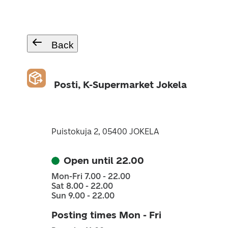
Back
Posti, K-Supermarket Jokela
Puistokuja 2, 05400 JOKELA
Open until 22.00
Mon-Fri 7.00 - 22.00
Sat 8.00 - 22.00
Sun 9.00 - 22.00
Posting times Mon - Fri