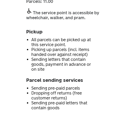
Parcels: 11.00
The service point is accessible by
wheelchair, walker, and pram.
Pickup
All parcels can be picked up at
this service point.
Picking up parcels (incl. items
handed over against receipt)
Sending letters that contain
goods, payment in advance or
on site
Parcel sending services
Sending pre-paid parcels
Dropping off returns (free
customer returns)
Sending pre-paid letters that
contain goods