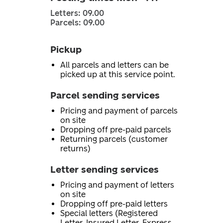
Letters: 09.00
Parcels: 09.00
Pickup
All parcels and letters can be
picked up at this service point.
Parcel sending services
Pricing and payment of parcels
on site
Dropping off pre-paid parcels
Returning parcels (customer
returns)
Letter sending services
Pricing and payment of letters
on site
Dropping off pre-paid letters
Special letters (Registered
Letter, Insured Letter, Express