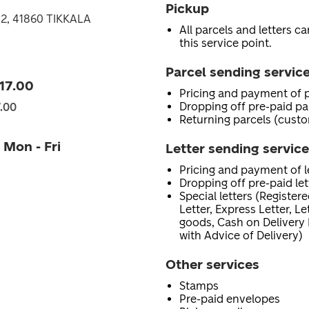
Pickup
 2, 41860 TIKKALA
All parcels and letters c
this service point.
Parcel sending servic
 17.00
Pricing and payment of p
Dropping off pre-paid pa
7.00
Returning parcels (custo
 Mon - Fri
Letter sending servic
Pricing and payment of le
Dropping off pre-paid let
Special letters (Registere
Letter, Express Letter, L
goods, Cash on Delivery 
with Advice of Delivery)
Other services
Stamps
Pre-paid envelopes