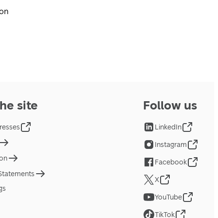
pon
he site
Follow us
resses
LinkedIn
Instagram
ion
Facebook
 Statements
X
gs
YouTube
TikTok