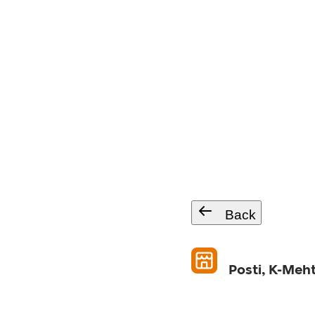
Back
Posti, K-Meh