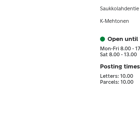
Saukkolahdentie
K-Mehtonen
Open until
Mon-Fri 8.00 - 1
Sat 8.00 - 13.00
Posting times
Letters: 10.00
Parcels: 10.00