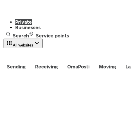
Private
Businesses
Search
Service points
All websites
Sending
Receiving
OmaPosti
Moving
La