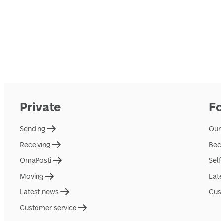
Private
F
Sending
Our
Receiving
Bec
OmaPosti
Sel
Moving
Lat
Latest news
Cus
Customer service