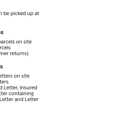
an be picked up at
es
arcels on site
rcels
mer returns)
es
tters on site
ters
d Letter, Insured
etter containing
Letter and Letter