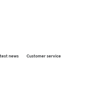
test news
Customer service