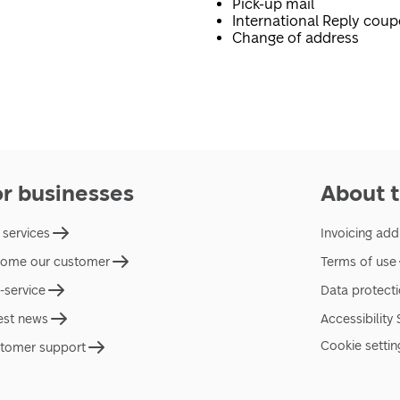
Pick-up mail
International Reply cou
Change of address
or businesses
About t
 services
Invoicing add
ome our customer
Terms of use
f-service
Data protect
est news
Accessibility
Cookie settin
tomer support